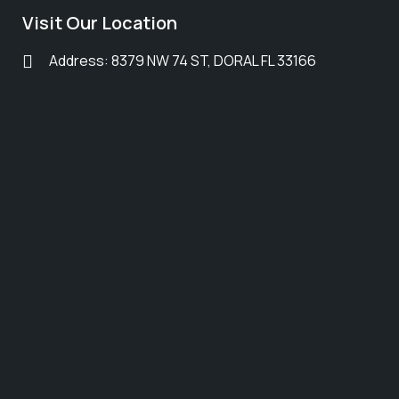
Visit Our Location
Address: 8379 NW 74 ST, DORAL FL 33166