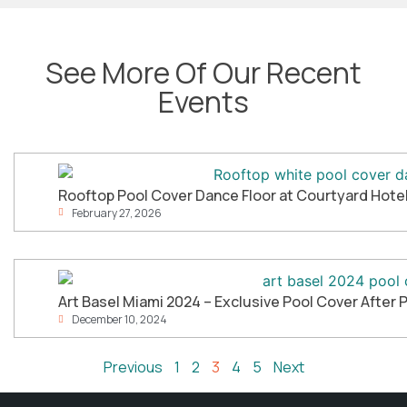
See More Of Our Recent
Events
Rooftop Pool Cover Dance Floor at Courtyard Hotel 
February 27, 2026
Art Basel Miami 2024 – Exclusive Pool Cover After 
December 10, 2024
Previous
1
2
3
4
5
Next