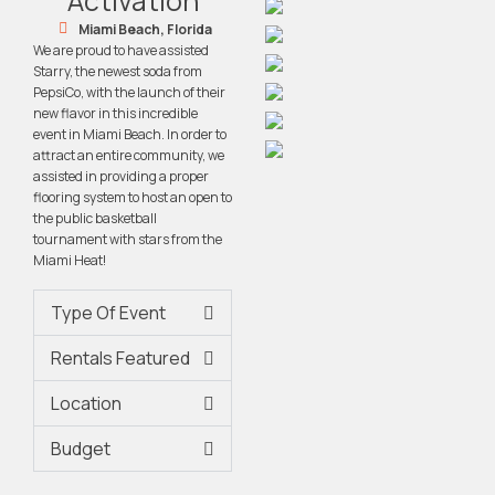
Activation
Miami Beach, Florida
We are proud to have assisted
Starry, the newest soda from
PepsiCo, with the launch of their
new flavor in this incredible
event in Miami Beach. In order to
attract an entire community, we
assisted in providing a proper
flooring system to host an open to
the public basketball
tournament with stars from the
Miami Heat!
Type Of Event
Rentals Featured
Location
Budget