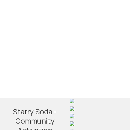
Starry Soda -
Community