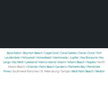
Boca Raton
|
Boynton Beach
|
Cape Coral
|
Coral Gables
|
Davie
|
Doral
|
Fort
Lauderdale
|
Hollywood
|
Homestead
|
Islamorada
|
Jupiter
|
Key Biscayne
|
Key
Largo
|
Key West
|
Lakeland
|
Marco Island
|
Miami
|
Miami Beach
|
Naples
| North
Miami Beach |
Orlando
|
Palm Beach Gardens
|
Palmetto Bay
|
Pembroke
Pines
| Southwest Ranches | St. Petersburg | Tampa |
West Palm Beach
|
Weston