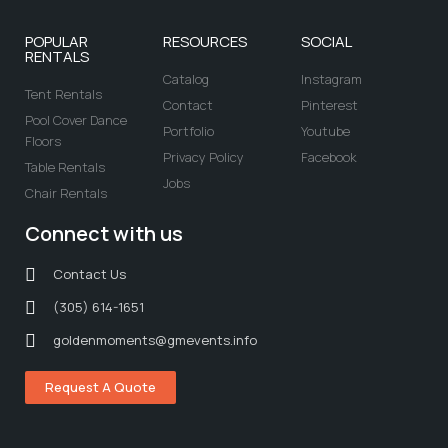
POPULAR
RESOURCES
SOCIAL
RENTALS
Catalog
Instagram
Tent Rentals
Contact
Pinterest
Pool Cover Dance
Portfolio
Youtube
Floors
Privacy Policy
Facebook
Table Rentals
Jobs
Chair Rentals
Connect with us
Contact Us
(305) 614-1651
goldenmoments@gmevents.info
Request A Quote