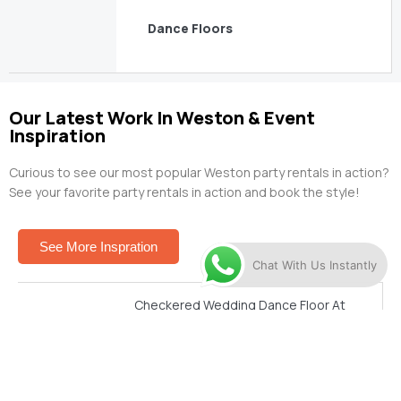
Dance Floors
Our Latest Work In Weston & Event
Inspiration
Curious to see our most popular Weston party rentals in action?
See your favorite party rentals in action and book the style!
See More Inspration
Chat With Us Instantly
Checkered Wedding Dance Floor At
Vizcaya
See This Setup