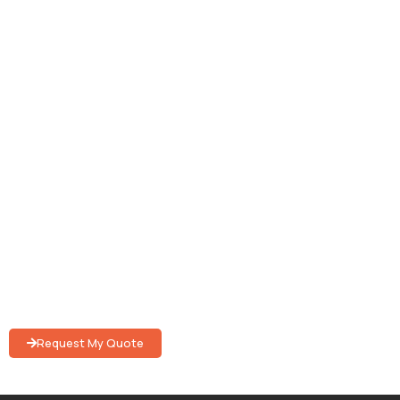
WESTON PARTY RENTAL
Elevate Your Event
Experience
With quality event rentals and hassle-free services to
create truly unforgettable memories.
Request My Quote
Submit your request to get in touch with an event specialist