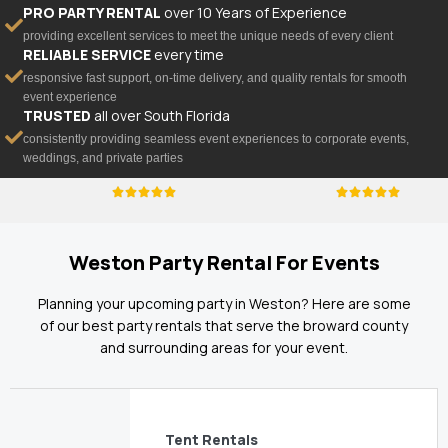
PRO PARTY RENTAL
over 10 Years of Experience
providing excellent services to meet the unique needs of every client
RELIABLE SERVICE
every time
responsive fast support, on-time delivery, and quality rentals for smooth
event experience
TRUSTED
all over South Florida
consistently providing seamless event experiences to corporate events,
weddings, and private parties
Weston Party Rental For Events
Planning your upcoming party in Weston? Here are some
of our best party rentals that serve the broward county
and surrounding areas for your event.
Tent Rentals