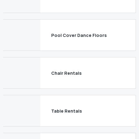
Pool Cover Dance Floors
Chair Rentals
Table Rentals