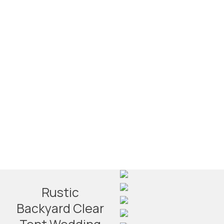
Rustic
Backyard Clear