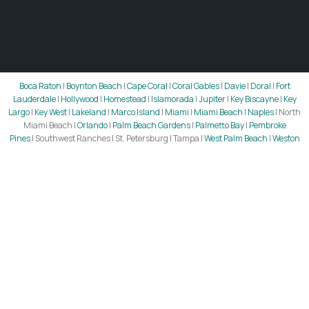
Boca Raton
|
Boynton Beach
|
Cape Coral
|
Coral Gables
|
Davie
|
Doral
|
Fort
Lauderdale
|
Hollywood
|
Homestead
|
Islamorada
|
Jupiter
|
Key Biscayne
|
Key
Largo
|
Key West
|
Lakeland
|
Marco Island
|
Miami
|
Miami Beach
|
Naples
| North
Miami Beach |
Orlando
|
Palm Beach Gardens
|
Palmetto Bay
|
Pembroke
Pines
| Southwest Ranches | St. Petersburg | Tampa |
West Palm Beach
|
Weston