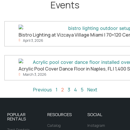
Events
Bistro Lighting at Vizcaya Village Miami | 70×120 
April 3, 2026
Acrylic Pool Cover Dance Floor in Naples, FL | 1,400 
March 3, 2026
Previous
1
2
3
4
5
Next
POPULAR
RESOURCES
SOCIAL
RENTALS
Catalog
Instagram
Tent Rentals