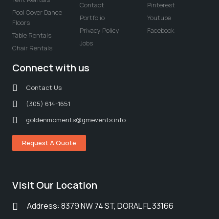
Contact
Pinterest
Pool Cover Dance
Portfolio
Youtube
Floors
Privacy Policy
Facebook
Table Rentals
Jobs
Chair Rentals
Connect with us
Contact Us
(305) 614-1651
goldenmoments@gmevents.info
Request A Quote
Visit Our Location
Address: 8379 NW 74 ST, DORAL FL 33166