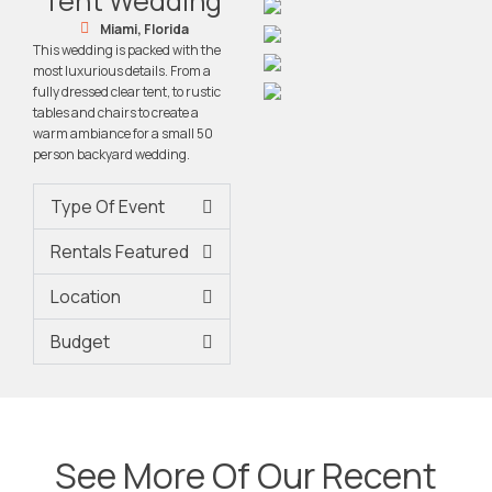
Tent Wedding
Miami, Florida
This wedding is packed with the
most luxurious details. From a
fully dressed clear tent, to rustic
tables and chairs to create a
warm ambiance for a small 50
person backyard wedding.
Type Of Event
Rentals Featured
Location
Budget
See More Of Our Recent